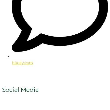
horsly.com
Social Media