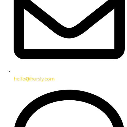
hello@horsly.com