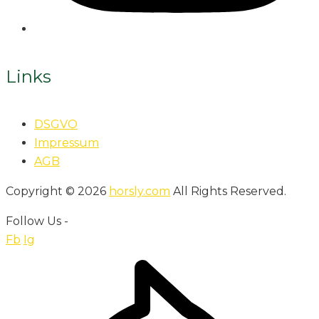
Links
DSGVO
Impressum
AGB
Copyright © 2026
horsly.com
All Rights Reserved.
Follow Us -
Fb
Ig