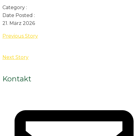
Category :
Date Posted :
21. März 2026
Previous Story
Next Story
Kontakt