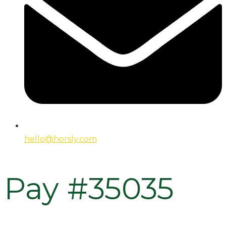
hello@horsly.com
Pay #35035