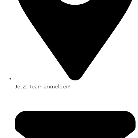
Jetzt Team anmelden!