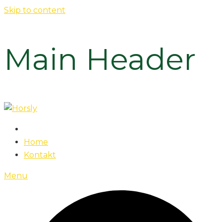
Skip to content
Main Header
Home
Kontakt
Menu