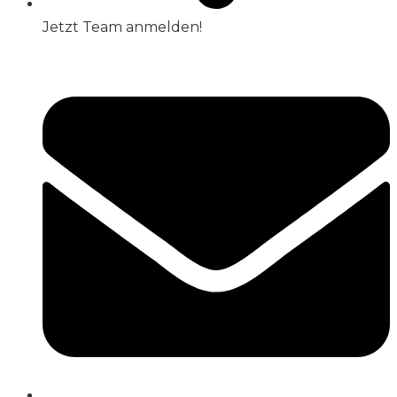
Jetzt Team anmelden!