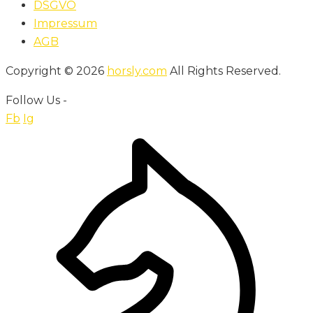
DSGVO
Impressum
AGB
Copyright © 2026
horsly.com
All Rights Reserved.
Follow Us -
Fb
Ig