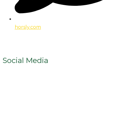
horsly.com
Social Media