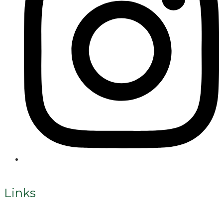
Links