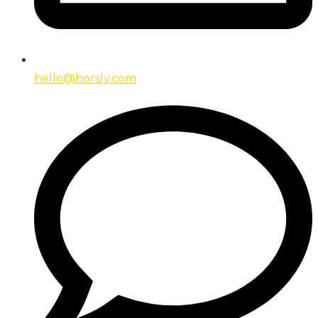
hello@horsly.com