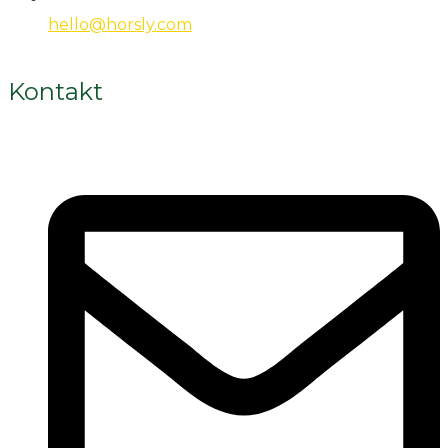
hello@horsly.com
Kontakt