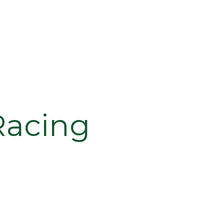
Racing