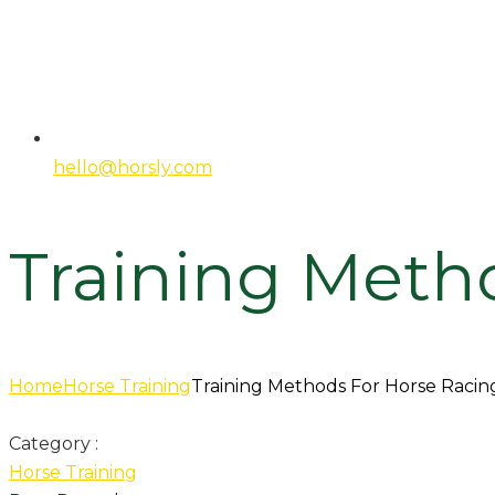
hello@horsly.com
Training Meth
Home
Horse Training
Training Methods For Horse Racin
Category :
Horse Training