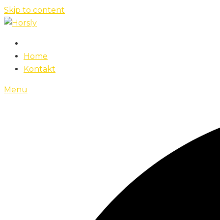
Skip to content
Home
Kontakt
Menu