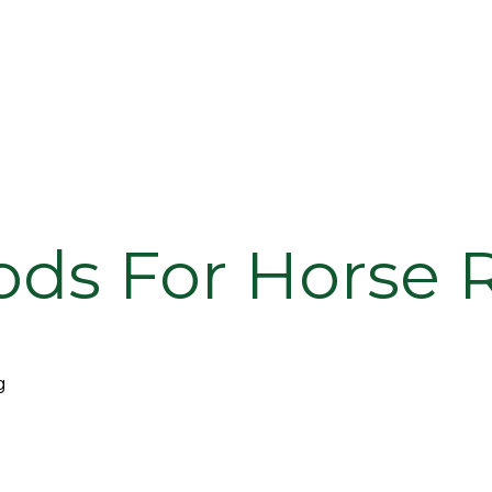
ods For Horse 
g