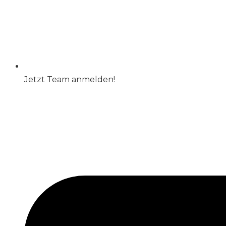
Jetzt Team anmelden!